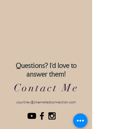
Questions? I'd love to
answer them!
Contact Me
courtney@channeledconnection.com