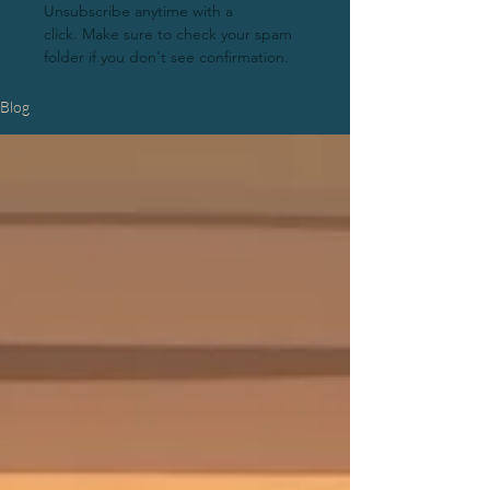
Unsubscribe anytime with a
click.
Make sure to check your spam
folder if you don't see confirmation.
Blog