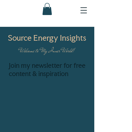
Source Energy Insights
Welcome to My Inner World!
Join my newsletter for free
content & inspiration