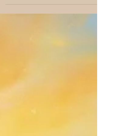
again. It’s my guide’s way of saying, if you...