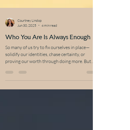
Courtney Lindop
Jun 30, 2025
4 min read
Who You Are Is Always Enough
So many of us try to fix ourselves in place—
solidify our identities, chase certainty, or
proving our worth through doing more. But
what...