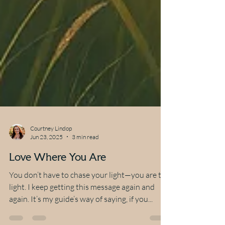
Courtney Lindop
Jun 23, 2025
3 min read
Love Where You Are
You don’t have to chase your light—you are the
light. I keep getting this message again and